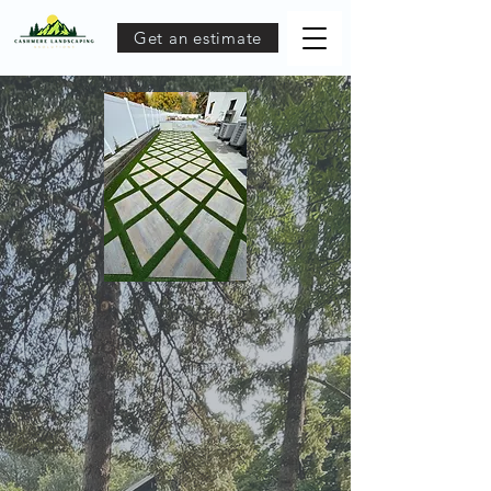
Get an estimate