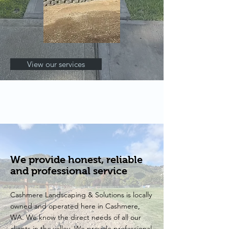
View our services
We provide honest, reliable
and professional service
Cashmere Landscaping & Solutions is locally
owned and operated here in Cashmere,
WA. We know the direct needs of all our
clients in the valley. We provide professional