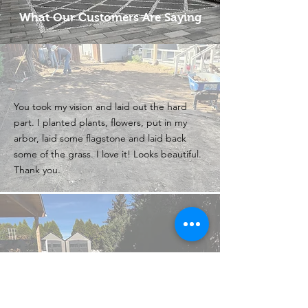
What Our Customers Are Saying
You took my vision and laid out the hard
part. I planted plants, flowers, put in my
arbor, laid some flagstone and laid back
some of the grass. I love it! Looks beautiful.
Thank you.
I still say you’re the best and fastest and
neatest yard workers in the valley. Also
you’re willing to do odd jobs for people who