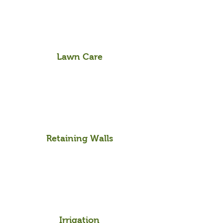
Lawn Care
Retaining Walls
Irrigation