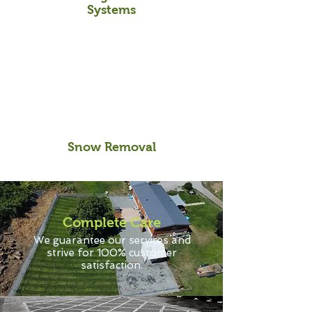
Systems
Snow Removal
Complete Care
We guarantee our services and
strive for 100% customer
satisfaction.