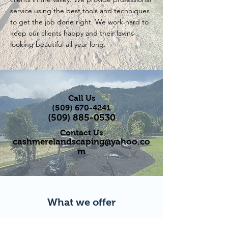
service using the best tools and techniques
to get the job done right. We work hard to
keep our clients happy and their lawns
looking beautiful all year long.
Call Us
(509) 670-4241
(509) 885-0530
Contact Us
cashmerelandscaping@yahoo.co
m
What we offer